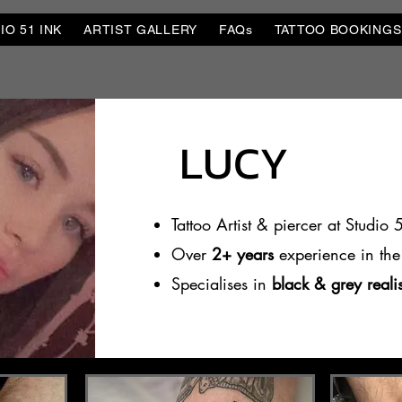
O 51 INK
ARTIST GALLERY
FAQs
TATTOO BOOKINGS
LUCY
Tattoo Artist & piercer at Studio 
Over
2+ years
experience in the 
Specialises in
black & grey real