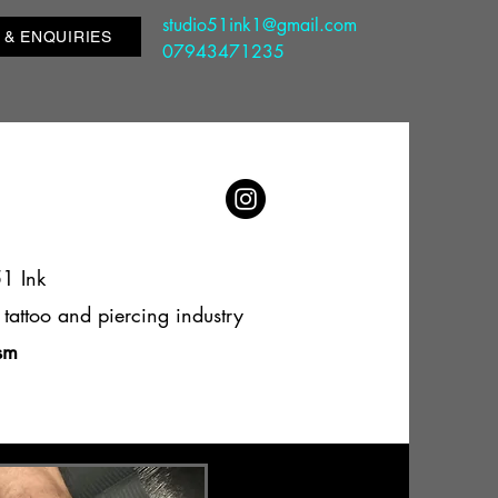
studio51ink1@gmail.com
 & ENQUIRIES
07943471235
51 Ink
tattoo and piercing industry
ism