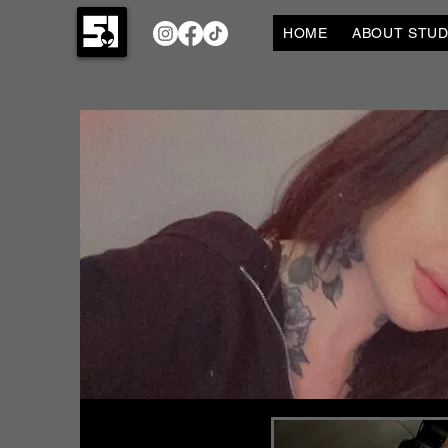
HOME
ABOUT STUDI