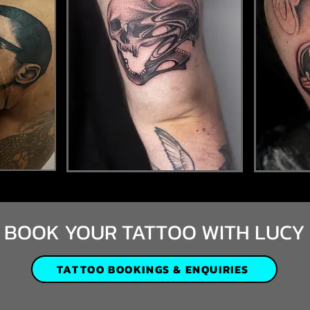
BOOK YOUR TATTOO WITH LUCY
TATTOO BOOKINGS & ENQUIRIES